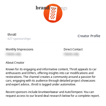
throtl
Creator Profile
627
sponsorships
Monthly Impressions
Direct Contact
Clients only
Clients only
About Creator
Known for its engaging and informative content, Throtl appeals to car
enthusiasts and DIYers, offering insights into car modifications and
restorations. The channel creates a community around a passion for
cars, engaging with its audience through detailed project showcases
and expert advice.. throtl is tagged under automotive.
Recent sponsors include bruntworkwear and AutoTempest. You can
request access to our brand deal research below for a complete report.