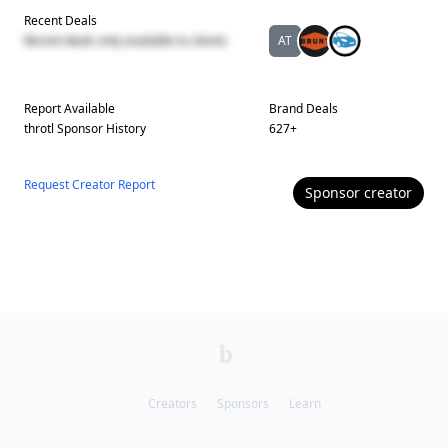
Recent Deals
Recent deals only available to clients
AT
Report Available
Brand Deals
throtl
Sponsor History
627
+
Request Creator Report
Sponsor
creator
Creators
Sponsors
Learn