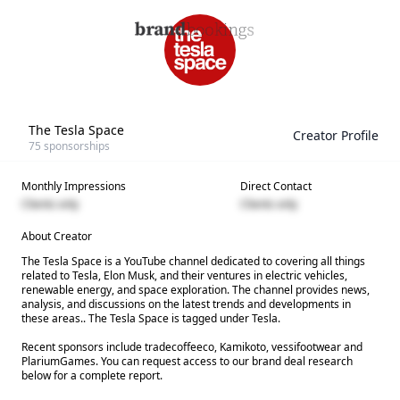
The Tesla Space
Creator Profile
75
sponsorships
Monthly Impressions
Direct Contact
Clients only
Clients only
About Creator
The Tesla Space is a YouTube channel dedicated to covering all things
related to Tesla, Elon Musk, and their ventures in electric vehicles,
renewable energy, and space exploration. The channel provides news,
analysis, and discussions on the latest trends and developments in
these areas.. The Tesla Space is tagged under Tesla.
Recent sponsors include tradecoffeeco, Kamikoto, vessifootwear and
PlariumGames. You can request access to our brand deal research
below for a complete report.