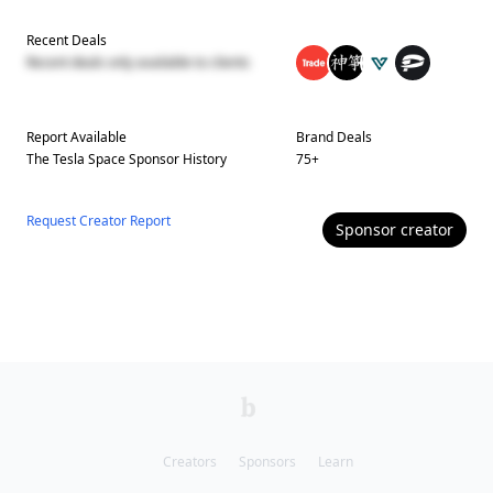
Recent Deals
Recent deals only available to clients
Report Available
Brand Deals
The Tesla Space
Sponsor History
75
+
Request Creator Report
Sponsor
creator
Creators
Sponsors
Learn