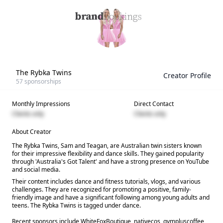
The Rybka Twins
Creator Profile
57
sponsorships
Monthly Impressions
Direct Contact
Clients only
Clients only
About Creator
The Rybka Twins, Sam and Teagan, are Australian twin sisters known
for their impressive flexibility and dance skills. They gained popularity
through 'Australia's Got Talent' and have a strong presence on YouTube
and social media.
Their content includes dance and fitness tutorials, vlogs, and various
challenges. They are recognized for promoting a positive, family-
friendly image and have a significant following among young adults and
teens. The Rybka Twins is tagged under dance.
Recent sponsors include WhiteFoxBoutique, nativecos, gympluscoffee