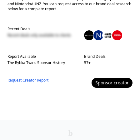
and NintendoAUNZ. You can request access to our brand deal research
below for a complete report.
Recent Deals
Recent deals only available to clients
Report Available
Brand Deals
The Rybka Twins
Sponsor History
57
+
Request Creator Report
Sponsor
creator