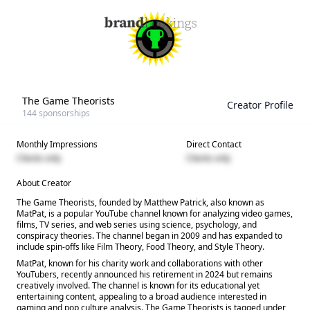
The Game Theorists
Creator Profile
144
sponsorships
Monthly Impressions
Direct Contact
Clients only
Clients only
About Creator
The Game Theorists, founded by Matthew Patrick, also known as
MatPat, is a popular YouTube channel known for analyzing video games,
films, TV series, and web series using science, psychology, and
conspiracy theories. The channel began in 2009 and has expanded to
include spin-offs like Film Theory, Food Theory, and Style Theory.
MatPat, known for his charity work and collaborations with other
YouTubers, recently announced his retirement in 2024 but remains
creatively involved. The channel is known for its educational yet
entertaining content, appealing to a broad audience interested in
gaming and pop culture analysis. The Game Theorists is tagged under