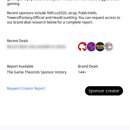
gaming.
Recent sponsors include lilith.co2020, airup, PublicHello,
TowerofFantasy.Official and HeadCountOrg. You can request access to
our brand deal research below for a complete report.
Recent Deals
Recent deals only available to clients
Report Available
Brand Deals
The Game Theorists
Sponsor History
144
+
Request Creator Report
Sponsor
creator