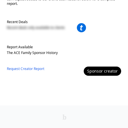
report.
Recent Deals
Recent deals only available to clients
Report Available
The ACE Family
Sponsor History
Request Creator Report
Sponsor
creator