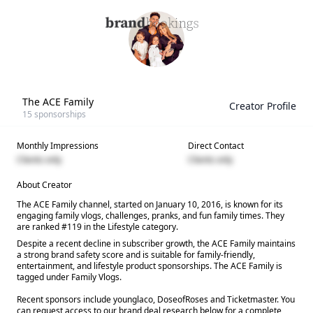
The ACE Family
Creator Profile
15
sponsorships
Monthly Impressions
Direct Contact
Clients only
Clients only
About Creator
The ACE Family channel, started on January 10, 2016, is known for its
engaging family vlogs, challenges, pranks, and fun family times. They
are ranked #119 in the Lifestyle category.
Despite a recent decline in subscriber growth, the ACE Family maintains
a strong brand safety score and is suitable for family-friendly,
entertainment, and lifestyle product sponsorships. The ACE Family is
tagged under Family Vlogs.
Recent sponsors include younglaco, DoseofRoses and Ticketmaster. You
can request access to our brand deal research below for a complete