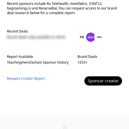
Recent sponsors include Ro Telehealth, meetfabric, ESNTLS,
hegrooming.co and ReserveBar. You can request access to our brand
deal research below for a complete report.
Recent Deals
Recent deals only available to clients
Report Available
Brand Deals
Teachingmensfashion
Sponsor History
1653
+
Request Creator Report
Sponsor
creator