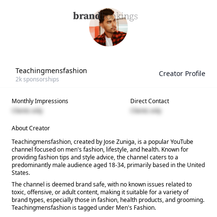
Teachingmensfashion
Creator Profile
2k
sponsorships
Monthly Impressions
Direct Contact
Clients only
Clients only
About Creator
Teachingmensfashion, created by Jose Zuniga, is a popular YouTube
channel focused on men's fashion, lifestyle, and health. Known for
providing fashion tips and style advice, the channel caters to a
predominantly male audience aged 18-34, primarily based in the United
States.
The channel is deemed brand safe, with no known issues related to
toxic, offensive, or adult content, making it suitable for a variety of
brand types, especially those in fashion, health products, and grooming.
Teachingmensfashion is tagged under Men's Fashion.