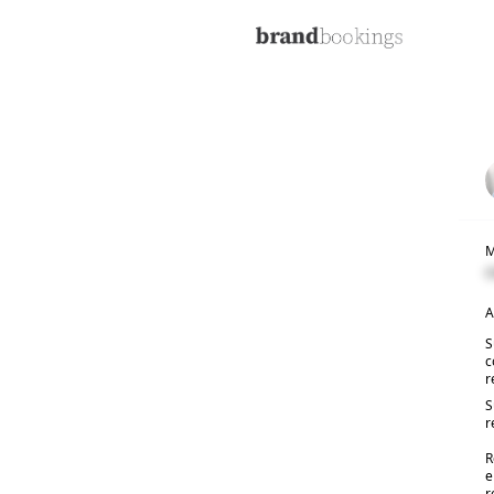
M
C
A
S
c
r
S
r
R
e
r