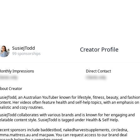
SusieJTodd
Creator Profile
99
sponsorships
onthly Impressions
Direct Contact
lients only
Clients only
bout Creator
usieJTodd, an Australian YouTuber known for lifestyle, fitness, beauty, and fashio
ontent. Her videos often feature health and self-help topics, with an emphasis on
ealistic and cozy routines.
usieJTodd collaborates with various brands and is known for her engaging and
elatable content style. SusieJTodd is tagged under Health & Self Help.
ecent sponsors include baddestbod, nakedharvestsupplements, circledna,
mma.mattress.au and macpaw. You can request access to our brand deal
esearch below for a complete report.