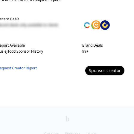
ecent Deals
ecent deals only available to clients
eport Available
Brand Deals
usieJTodd
Sponsor History
99
+
equest Creator Report
Sponsor
creator
Creators
Sponsors
Learn