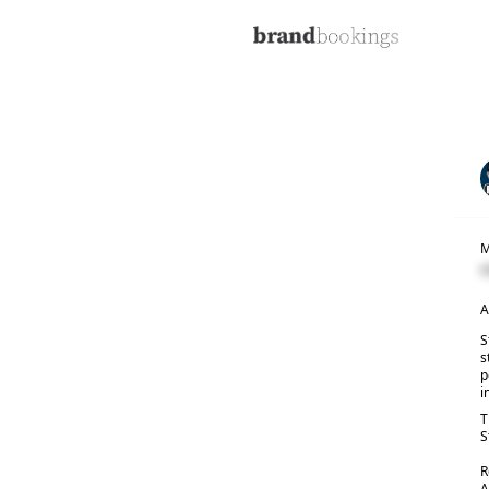
M
C
A
S
s
p
i
T
S
R
A