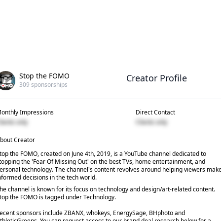
Stop the FOMO
Creator Profile
309
sponsorships
onthly Impressions
Direct Contact
lients only
Clients only
bout Creator
top the FOMO, created on June 4th, 2019, is a YouTube channel dedicated to
topping the 'Fear Of Missing Out' on the best TVs, home entertainment, and
ersonal technology. The channel's content revolves around helping viewers mak
nformed decisions in the tech world.
he channel is known for its focus on technology and design/art-related content.
top the FOMO is tagged under Technology.
ecent sponsors include ZBANX, whokeys, EnergySage, BHphoto and
thleticGreens. You can request access to our brand deal research below for a