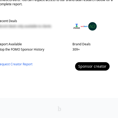
omplete report.
ecent Deals
ecent deals only available to clients
eport Available
Brand Deals
top the FOMO
Sponsor History
309
+
equest Creator Report
Sponsor
creator