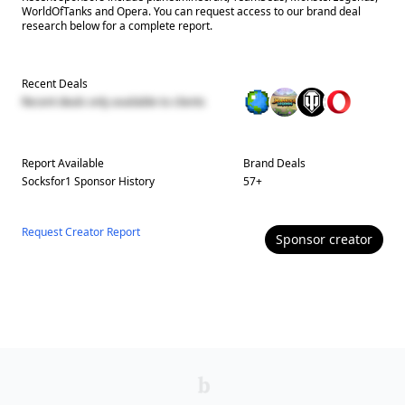
WorldOfTanks and Opera. You can request access to our brand deal
research below for a complete report.
Recent Deals
Recent deals only available to clients
Report Available
Brand Deals
Socksfor1
Sponsor History
57
+
Request Creator Report
Sponsor
creator