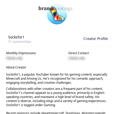
Socksfor1
Creator Profile
57
sponsorships
Monthly Impressions
Direct Contact
Clients only
Clients only
About Creator
Socksfor1, a popular YouTuber known for his gaming content, especially
Minecraft and Among Us. He's recognized for his comedic approach,
engaging storytelling, and creative challenges.
Collaborations with other creators are a frequent part of his content.
Socksfor1's channel appeals to a young audience, primarily in English-
speaking countries, and maintains a high level of brand safety. His
content is diverse, including vlogs and a variety of gaming experiences.
Socksfor1 is tagged under Gaming.
Recent sponsors include planetminecraft, TeamSeas, MonsterLegends,