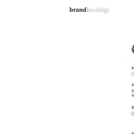
M
C
A
O
Y
R
R
R