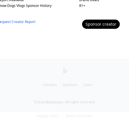
now Dogs Vlogs
Sponsor History
81
+
equest Creator Report
Sponsor
creator
Creators
Sponsors
Learn
© brandbookingss. All rights reserved.
Privacy Policy
Terms of Service