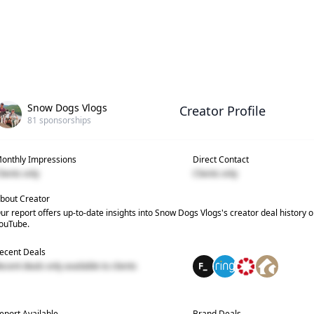
Snow Dogs Vlogs
Creator Profile
81
sponsorships
onthly Impressions
Direct Contact
lients only
Clients only
bout Creator
ur report offers up-to-date insights into
Snow Dogs Vlogs
's creator deal history 
ouTube.
ecent Deals
ecent deals only available to clients
eport Available
Brand Deals