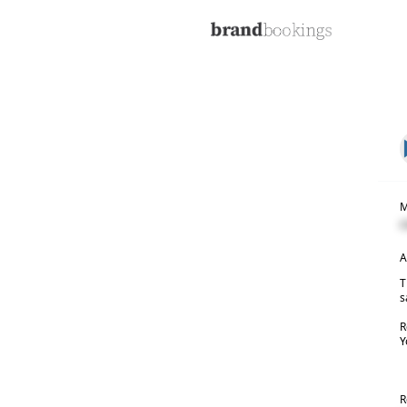
M
C
A
T
s
R
Y
R