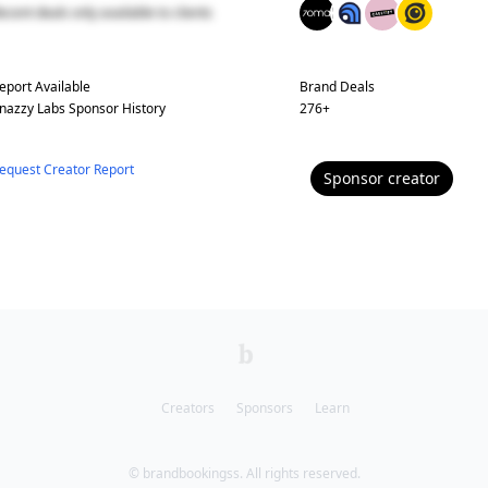
ecent deals only available to clients
eport Available
Brand Deals
nazzy Labs
Sponsor History
276
+
equest Creator Report
Sponsor
creator
Creators
Sponsors
Learn
© brandbookingss. All rights reserved.