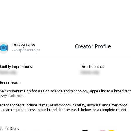
Snazzy Labs
Creator Profile
276
sponsorships
onthly Impressions
Direct Contact
lients only
Clients only
bout Creator
heir content mainly focuses on science and technology, appealing to a broad tec
avvy audience..
ecent sponsors include 70mai, atlasvpncom, casetify, Insta360 and LitterRobot.
ou can request access to our brand deal research below for a complete report.
ecent Deals