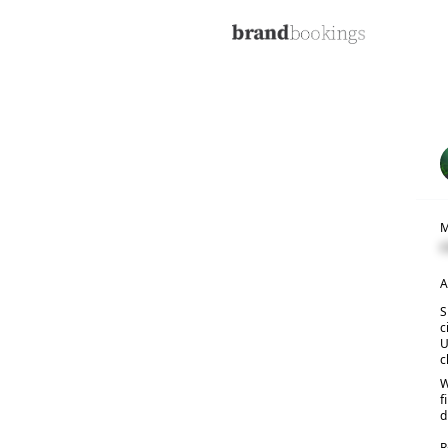
M
C
A
S
c
U
c
W
f
d
R