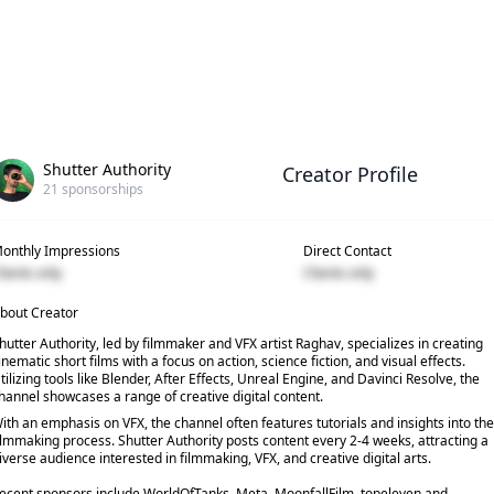
Shutter Authority
Creator Profile
21
sponsorships
onthly Impressions
Direct Contact
lients only
Clients only
bout Creator
hutter Authority, led by filmmaker and VFX artist Raghav, specializes in creating
inematic short films with a focus on action, science fiction, and visual effects.
tilizing tools like Blender, After Effects, Unreal Engine, and Davinci Resolve, the
hannel showcases a range of creative digital content.
ith an emphasis on VFX, the channel often features tutorials and insights into the
ilmmaking process. Shutter Authority posts content every 2-4 weeks, attracting a
iverse audience interested in filmmaking, VFX, and creative digital arts.
ecent sponsors include WorldOfTanks, Meta, MoonfallFilm, topeleven and