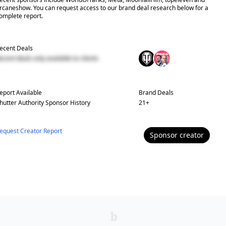
rcaneshow. You can request access to our brand deal research below for a
omplete report.
ecent Deals
ecent deals only available to clients
eport Available
Brand Deals
hutter Authority
Sponsor History
21
+
equest Creator Report
Sponsor
creator