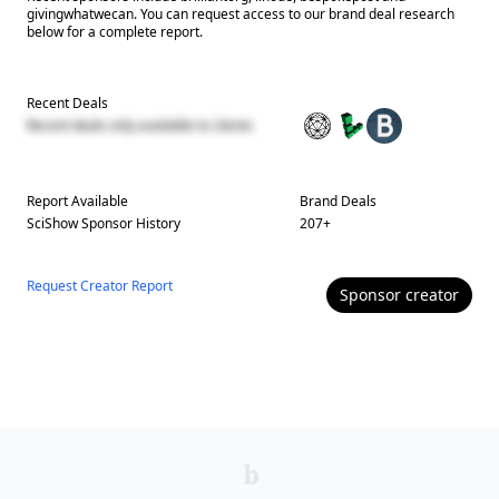
givingwhatwecan. You can request access to our brand deal research
below for a complete report.
Recent Deals
Recent deals only available to clients
Report Available
Brand Deals
SciShow
Sponsor History
207
+
Request Creator Report
Sponsor
creator