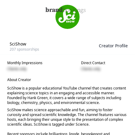
SciShow
Creator Profile
207
sponsorships
Monthly Impressions
Direct Contact
Clients only
Clients only
About Creator
SciShow is a popular educational YouTube channel that creates content
explaining science topics in an engaging and accessible manner.
Founded by Hank Green, it covers a wide range of subjects including
biology, chemistry, physics, and environmental science.
SciShow makes science approachable and fun, aiming to foster
curiosity and spread scientific knowledge. The channel features various
hosts, each bringing their unique style to the presentation of complex
scientific ideas. SciShow is tagged under Science.
Recent sponsors include brilliantorg, linode, bespokepost and