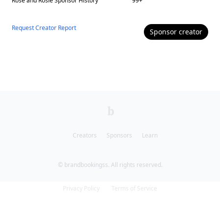
Rose and Rosie
Sponsor History
99
+
Request Creator Report
Sponsor
creator
Creators
Sponsors
Learn
© brandbookingss. All rights reserved.
Privacy Policy
Terms of Service