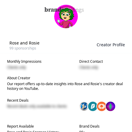
Rose and Rosie
Creator Profile
99
sponsorships
Monthly Impressions
Direct Contact
Clients only
Clients only
About Creator
Our report offers up-to-date insights into
Rose and Rosie
's creator deal
history on YouTube.
Recent Deals
Recent deals only available to clients
Report Available
Brand Deals