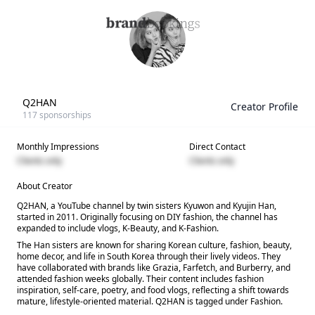
Q2HAN
Creator Profile
117
sponsorships
Monthly Impressions
Direct Contact
Clients only
Clients only
About Creator
Q2HAN, a YouTube channel by twin sisters Kyuwon and Kyujin Han,
started in 2011. Originally focusing on DIY fashion, the channel has
expanded to include vlogs, K-Beauty, and K-Fashion.
The Han sisters are known for sharing Korean culture, fashion, beauty,
home decor, and life in South Korea through their lively videos. They
have collaborated with brands like Grazia, Farfetch, and Burberry, and
attended fashion weeks globally. Their content includes fashion
inspiration, self-care, poetry, and food vlogs, reflecting a shift towards
mature, lifestyle-oriented material. Q2HAN is tagged under Fashion.