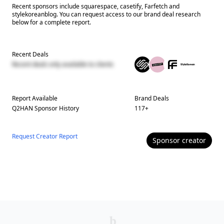
Recent sponsors include squarespace, casetify, Farfetch and
stylekoreanblog. You can request access to our brand deal research
below for a complete report.
Recent Deals
Recent deals only available to clients
Report Available
Brand Deals
Q2HAN
Sponsor History
117
+
Request Creator Report
Sponsor
creator