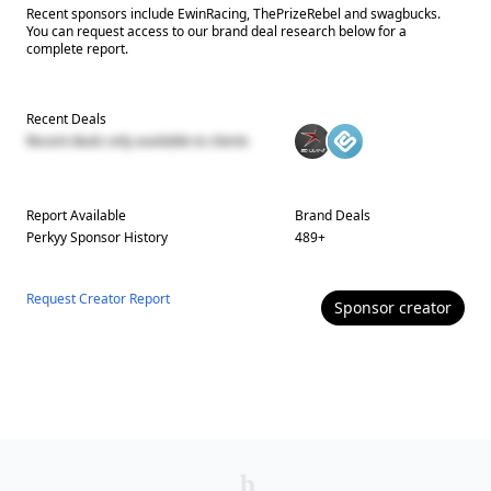
Recent sponsors include EwinRacing, ThePrizeRebel and swagbucks.
You can request access to our brand deal research below for a
complete report.
Recent Deals
Recent deals only available to clients
Report Available
Brand Deals
Perkyy
Sponsor History
489
+
Request Creator Report
Sponsor
creator