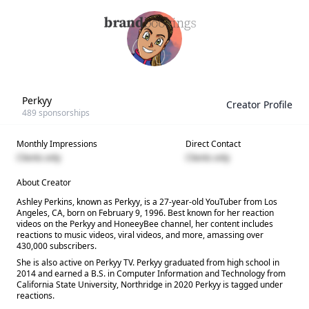
Perkyy
Creator Profile
489
sponsorships
Monthly Impressions
Direct Contact
Clients only
Clients only
About Creator
Ashley Perkins, known as Perkyy, is a 27-year-old YouTuber from Los
Angeles, CA, born on February 9, 1996. Best known for her reaction
videos on the Perkyy and HoneeyBee channel, her content includes
reactions to music videos, viral videos, and more, amassing over
430,000 subscribers.
She is also active on Perkyy TV. Perkyy graduated from high school in
2014 and earned a B.S. in Computer Information and Technology from
California State University, Northridge in 2020 Perkyy is tagged under
reactions.