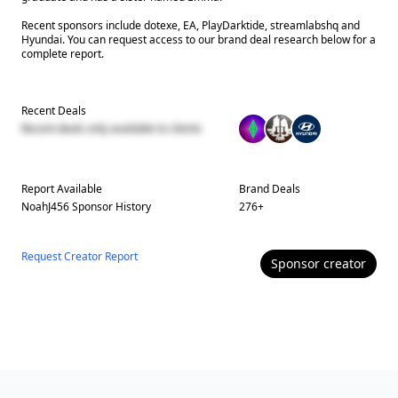
Recent sponsors include dotexe, EA, PlayDarktide, streamlabshq and
Hyundai. You can request access to our brand deal research below for a
complete report.
Recent Deals
Recent deals only available to clients
Report Available
Brand Deals
NoahJ456
Sponsor History
276
+
Request Creator Report
Sponsor
creator