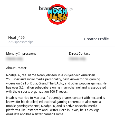
NoahJ456
Creator Profile
276
sponsorships
Monthly Impressions
Direct Contact
Clients only
Clients only
About Creator
NoahJ456, real name Noah Johnson, is a 29-year-old American
YouTuber and social media personality, best known for his gaming
videos on Call of Duty, Grand Theft Auto, and other popular games. He
has over 5.2 million subscribers on his main channel and is associated
with the e-sports organization 100 Thieves.
Noah is married to Martina, frequently shares content with her, and is
known for his detailed, educational gaming content. He also runs a
mobile gaming channel, NoahJAFK, and is active on social media
platforms like Instagram and Twitter. Born in Texas, he's a college
graduate and has a sister named Emma.