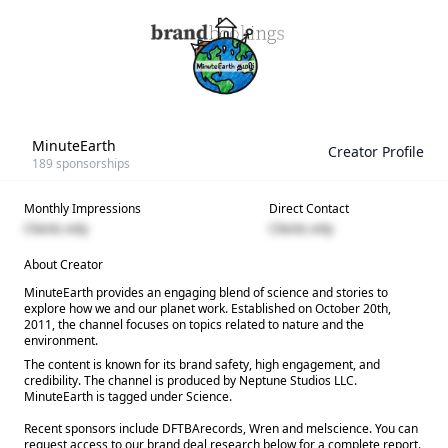
MinuteEarth
Creator Profile
189
sponsorships
Monthly Impressions
Direct Contact
Clients only
Clients only
About Creator
MinuteEarth provides an engaging blend of science and stories to
explore how we and our planet work. Established on October 20th,
2011, the channel focuses on topics related to nature and the
environment.
The content is known for its brand safety, high engagement, and
credibility. The channel is produced by Neptune Studios LLC.
MinuteEarth is tagged under Science.
Recent sponsors include DFTBArecords, Wren and melscience. You can
request access to our brand deal research below for a complete report.