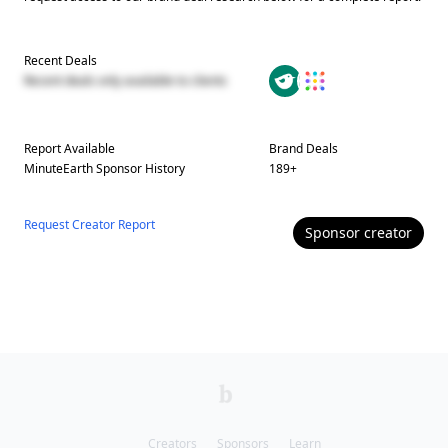
Recent Deals
Recent deals only available to clients
Report Available
Brand Deals
MinuteEarth
Sponsor History
189
+
Request Creator Report
Sponsor
creator
Creators
Sponsors
Learn