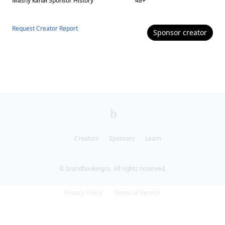
Masny kanał
Sponsor History
48
+
Request Creator Report
Sponsor
creator
Creators
Sponsors
Learn
© brandbookingss. All rights reserved.
Privacy Policy
Terms of Service