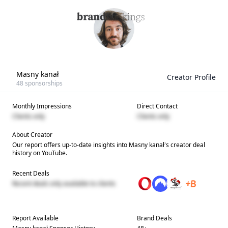
Masny kanał
Creator Profile
48
sponsorships
Monthly Impressions
Direct Contact
Clients only
Clients only
About Creator
Our report offers up-to-date insights into
Masny kanał
's creator deal
history on YouTube.
Recent Deals
Recent deals only available to clients
Report Available
Brand Deals