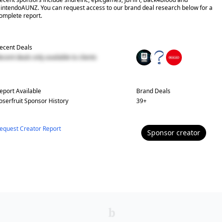
intendoAUNZ. You can request access to our brand deal research below for a
omplete report.
ecent Deals
ecent deals only available to clients
eport Available
Brand Deals
oserfruit
Sponsor History
39
+
equest Creator Report
Sponsor
creator