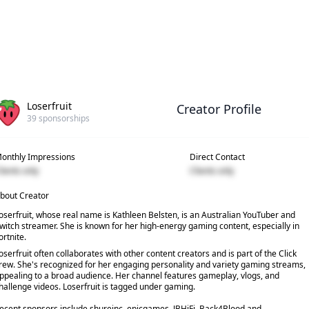
Loserfruit
Creator Profile
39
sponsorships
onthly Impressions
Direct Contact
lients only
Clients only
bout Creator
oserfruit, whose real name is Kathleen Belsten, is an Australian YouTuber and
witch streamer. She is known for her high-energy gaming content, especially in
ortnite.
oserfruit often collaborates with other content creators and is part of the Click
rew. She's recognized for her engaging personality and variety gaming streams,
ppealing to a broad audience. Her channel features gameplay, vlogs, and
hallenge videos. Loserfruit is tagged under gaming.
ecent sponsors include shureinc, epicgames, JBHiFi, Back4Blood and