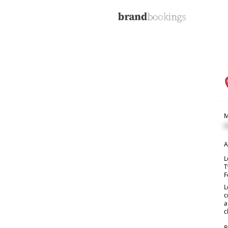
M
C
A
L
T
F
L
c
a
c
R