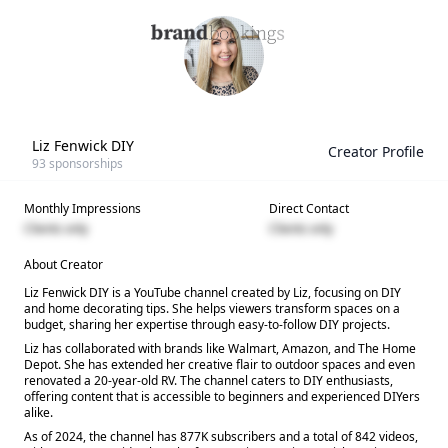
Liz Fenwick DIY
Creator Profile
93
sponsorships
Monthly Impressions
Direct Contact
Clients only
Clients only
About Creator
Liz Fenwick DIY is a YouTube channel created by Liz, focusing on DIY
and home decorating tips. She helps viewers transform spaces on a
budget, sharing her expertise through easy-to-follow DIY projects.
Liz has collaborated with brands like Walmart, Amazon, and The Home
Depot. She has extended her creative flair to outdoor spaces and even
renovated a 20-year-old RV. The channel caters to DIY enthusiasts,
offering content that is accessible to beginners and experienced DIYers
alike.
As of 2024, the channel has 877K subscribers and a total of 842 videos,