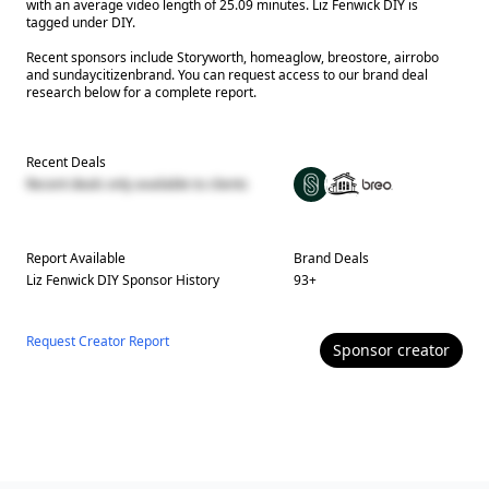
with an average video length of 25.09 minutes. Liz Fenwick DIY is
tagged under DIY.
Recent sponsors include Storyworth, homeaglow, breostore, airrobo
and sundaycitizenbrand. You can request access to our brand deal
research below for a complete report.
Recent Deals
Recent deals only available to clients
Report Available
Brand Deals
Liz Fenwick DIY
Sponsor History
93
+
Request Creator Report
Sponsor
creator