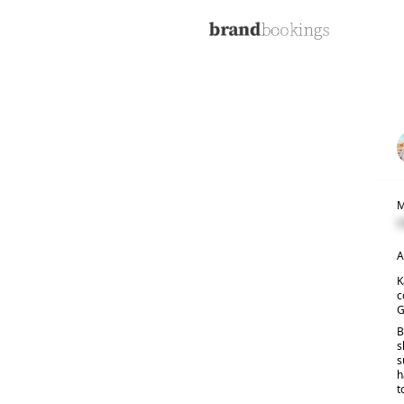
M
C
A
K
c
G
B
s
s
h
t