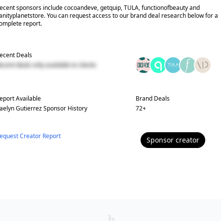
ecent sponsors include cocoandeve, getquip, TULA, functionofbeauty and
anityplanetstore. You can request access to our brand deal research below for a
omplete report.
ecent Deals
ecent deals only available to clients
eport Available
Brand Deals
aelyn Gutierrez
Sponsor History
72
+
equest Creator Report
Sponsor
creator