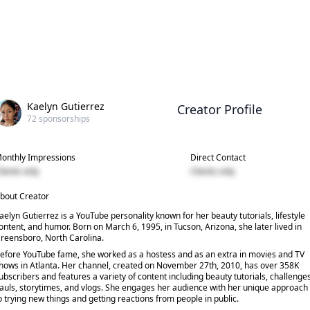
Kaelyn Gutierrez
Creator Profile
72
sponsorships
onthly Impressions
Direct Contact
lients only
Clients only
bout Creator
aelyn Gutierrez is a YouTube personality known for her beauty tutorials, lifestyle
ontent, and humor. Born on March 6, 1995, in Tucson, Arizona, she later lived in
reensboro, North Carolina.
efore YouTube fame, she worked as a hostess and as an extra in movies and TV
hows in Atlanta. Her channel, created on November 27th, 2010, has over 358K
ubscribers and features a variety of content including beauty tutorials, challenges
auls, storytimes, and vlogs. She engages her audience with her unique approach
o trying new things and getting reactions from people in public.