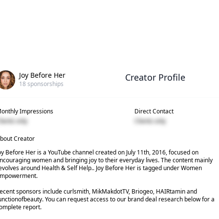
Joy Before Her
Creator Profile
18
sponsorships
onthly Impressions
Direct Contact
lients only
Clients only
bout Creator
oy Before Her is a YouTube channel created on July 11th, 2016, focused on
ncouraging women and bringing joy to their everyday lives. The content mainly
evolves around Health & Self Help.. Joy Before Her is tagged under Women
mpowerment.
ecent sponsors include curlsmith, MikMakdotTV, Briogeo, HAIRtamin and
unctionofbeauty. You can request access to our brand deal research below for a
omplete report.