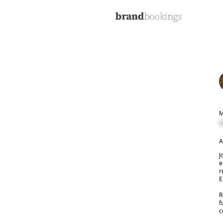
M
C
A
J
e
r
E
R
f
c