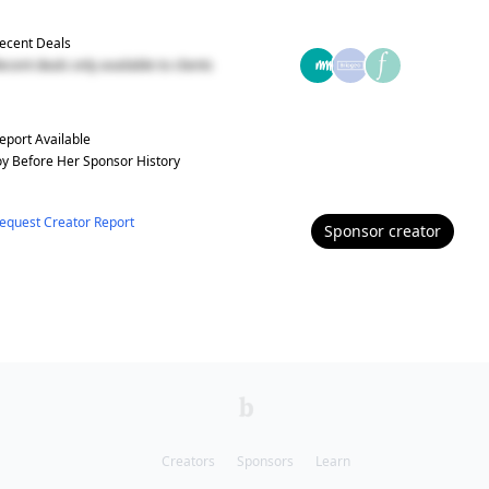
ecent Deals
ecent deals only available to clients
eport Available
oy Before Her
Sponsor History
equest Creator Report
Sponsor
creator
Creators
Sponsors
Learn