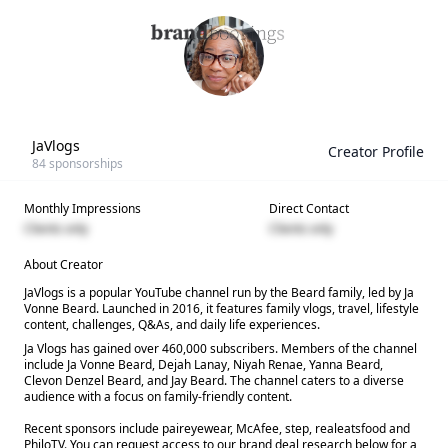
JaVlogs
Creator Profile
84
sponsorships
Monthly Impressions
Direct Contact
Clients only
Clients only
About Creator
JaVlogs is a popular YouTube channel run by the Beard family, led by Ja
Vonne Beard. Launched in 2016, it features family vlogs, travel, lifestyle
content, challenges, Q&As, and daily life experiences.
Ja Vlogs has gained over 460,000 subscribers. Members of the channel
include Ja Vonne Beard, Dejah Lanay, Niyah Renae, Yanna Beard,
Clevon Denzel Beard, and Jay Beard. The channel caters to a diverse
audience with a focus on family-friendly content.
Recent sponsors include paireyewear, McAfee, step, realeatsfood and
PhiloTV. You can request access to our brand deal research below for a