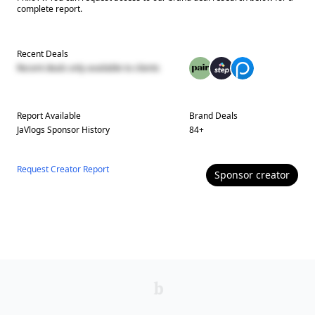
complete report.
Recent Deals
Recent deals only available to clients
Report Available
Brand Deals
JaVlogs
Sponsor History
84
+
Request Creator Report
Sponsor
creator