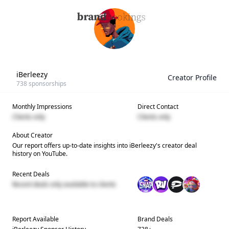
iBerleezy
Creator Profile
738
sponsorships
Monthly Impressions
Direct Contact
Clients only
Clients only
About Creator
Our report offers up-to-date insights into
iBerleezy
's creator deal
history on YouTube.
Recent Deals
Recent deals only available to clients
Report Available
Brand Deals