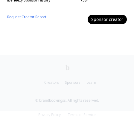
iBerleezy
Sponsor History
738
+
Request Creator Report
Sponsor
creator
Creators
Sponsors
Learn
© brandbookingss. All rights reserved.
Privacy Policy
Terms of Service