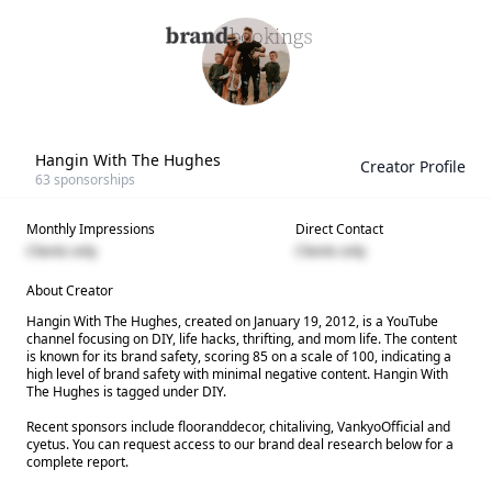
Hangin With The Hughes
Creator Profile
63
sponsorships
Monthly Impressions
Direct Contact
Clients only
Clients only
About Creator
Hangin With The Hughes, created on January 19, 2012, is a YouTube
channel focusing on DIY, life hacks, thrifting, and mom life. The content
is known for its brand safety, scoring 85 on a scale of 100, indicating a
high level of brand safety with minimal negative content. Hangin With
The Hughes is tagged under DIY.
Recent sponsors include flooranddecor, chitaliving, VankyoOfficial and
cyetus. You can request access to our brand deal research below for a
complete report.