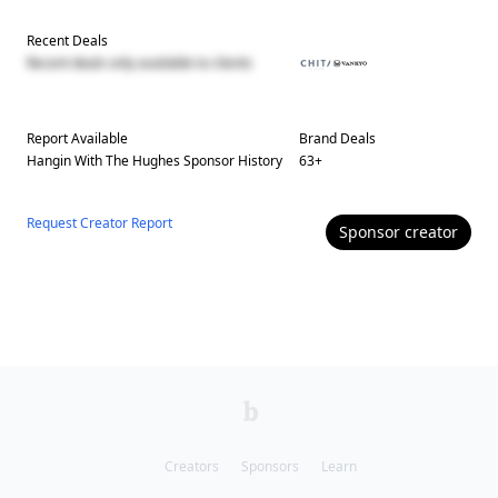
Recent Deals
Recent deals only available to clients
Report Available
Brand Deals
Hangin With The Hughes
Sponsor History
63
+
Request Creator Report
Sponsor
creator
Creators
Sponsors
Learn