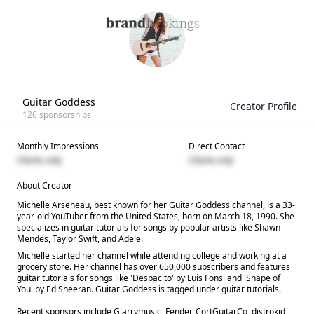
Guitar Goddess
Creator Profile
126
sponsorships
Monthly Impressions
Direct Contact
Clients only
Clients only
About Creator
Michelle Arseneau, best known for her Guitar Goddess channel, is a 33-
year-old YouTuber from the United States, born on March 18, 1990. She
specializes in guitar tutorials for songs by popular artists like Shawn
Mendes, Taylor Swift, and Adele.
Michelle started her channel while attending college and working at a
grocery store. Her channel has over 650,000 subscribers and features
guitar tutorials for songs like 'Despacito' by Luis Fonsi and 'Shape of
You' by Ed Sheeran. Guitar Goddess is tagged under guitar tutorials.
Recent sponsors include Glarrymusic, Fender, CortGuitarCo, distrokid