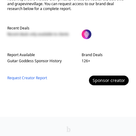
and grapevinevillage. You can request access to our brand deal
research below for a complete report.
Recent Deals
Recent deals only available to clients
Report Available
Brand Deals
Guitar Goddess
Sponsor History
126
+
Request Creator Report
Sponsor
creator