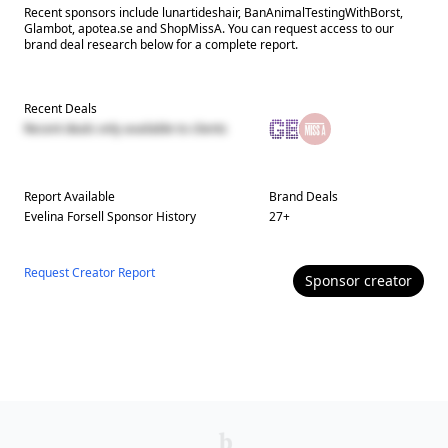
Recent sponsors include lunartideshair, BanAnimalTestingWithBorst,
Glambot, apotea.se and ShopMissA. You can request access to our
brand deal research below for a complete report.
Recent Deals
Recent deals only available to clients
Report Available
Brand Deals
Evelina Forsell
Sponsor History
27
+
Request Creator Report
Sponsor
creator