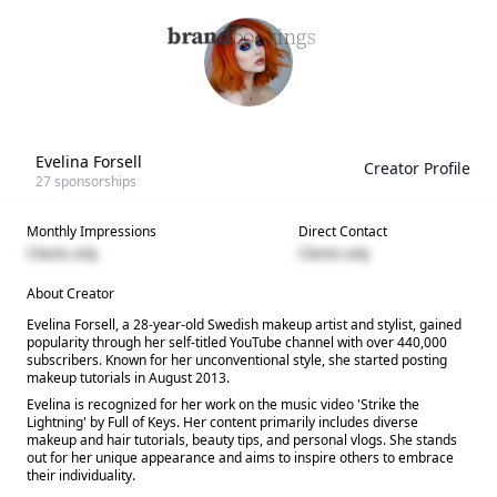
Evelina Forsell
Creator Profile
27
sponsorships
Monthly Impressions
Direct Contact
Clients only
Clients only
About Creator
Evelina Forsell, a 28-year-old Swedish makeup artist and stylist, gained
popularity through her self-titled YouTube channel with over 440,000
subscribers. Known for her unconventional style, she started posting
makeup tutorials in August 2013.
Evelina is recognized for her work on the music video 'Strike the
Lightning' by Full of Keys. Her content primarily includes diverse
makeup and hair tutorials, beauty tips, and personal vlogs. She stands
out for her unique appearance and aims to inspire others to embrace
their individuality.