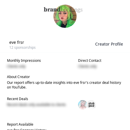
eve frsr
Creator Profile
12
sponsorships
Monthly Impressions
Direct Contact
Clients only
Clients only
About Creator
Our report offers up-to-date insights into
eve frsr
's creator deal history
on YouTube.
Recent Deals
Recent deals only available to clients
Report Available