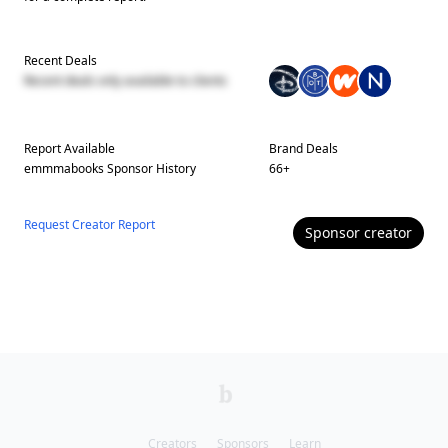
Recent Deals
Recent deals only available to clients
Report Available
Brand Deals
emmmabooks
Sponsor History
66
+
Request Creator Report
Sponsor
creator
Creators
Sponsors
Learn