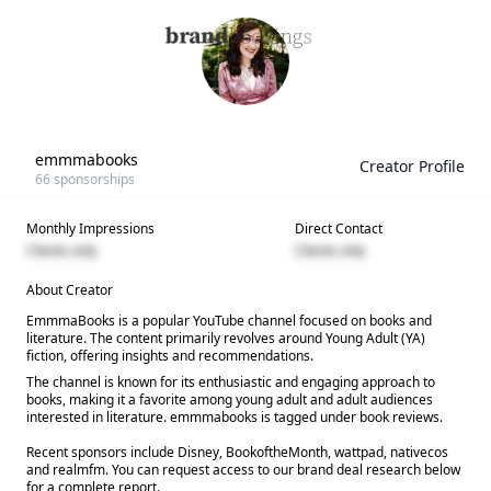
emmmabooks
Creator Profile
66
sponsorships
Monthly Impressions
Direct Contact
Clients only
Clients only
About Creator
EmmmaBooks is a popular YouTube channel focused on books and
literature. The content primarily revolves around Young Adult (YA)
fiction, offering insights and recommendations.
The channel is known for its enthusiastic and engaging approach to
books, making it a favorite among young adult and adult audiences
interested in literature. emmmabooks is tagged under book reviews.
Recent sponsors include Disney, BookoftheMonth, wattpad, nativecos
and realmfm. You can request access to our brand deal research below
for a complete report.