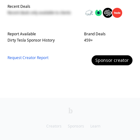
Recent Deals
Recent deals only available to clients
Report Available
Brand Deals
Dirty Tesla
Sponsor History
459
+
Request Creator Report
Sponsor
creator
Creators
Sponsors
Learn