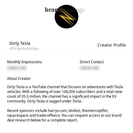
Dirty Tesla
Creator Profile
459
sponsorships
Monthly Impressions
Direct Contact
Clients only
Clients only
About Creator
Dirty Tesla is a YouTube channel that focuses on adventures with Tesla
vehicles. With a following of over 106,000 subscribers and a total view
count of 35.3 million, the channel has a significant impact in the EV
community. Dirty Tesla is tagged under Tesla.
Recent sponsors include harrys.com, blinkist, theinterceptflm,
squarespace and tradecoffeeco. You can request access to our brand
deal research below for a complete report.