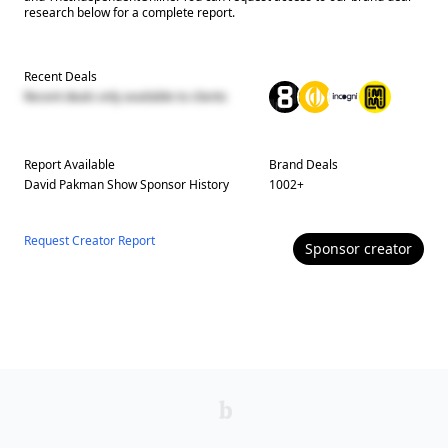
research below for a complete report.
Recent Deals
Recent deals only available to clients
Report Available
Brand Deals
David Pakman Show
Sponsor History
1002
+
Request Creator Report
Sponsor
creator