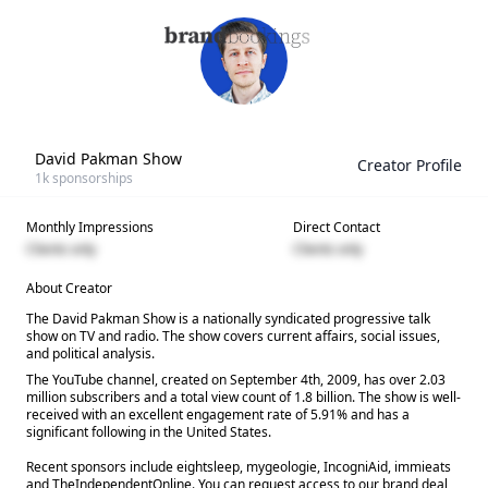
David Pakman Show
Creator Profile
1k
sponsorships
Monthly Impressions
Direct Contact
Clients only
Clients only
About Creator
The David Pakman Show is a nationally syndicated progressive talk
show on TV and radio. The show covers current affairs, social issues,
and political analysis.
The YouTube channel, created on September 4th, 2009, has over 2.03
million subscribers and a total view count of 1.8 billion. The show is well-
received with an excellent engagement rate of 5.91% and has a
significant following in the United States.
Recent sponsors include eightsleep, mygeologie, IncogniAid, immieats
and TheIndependentOnline. You can request access to our brand deal