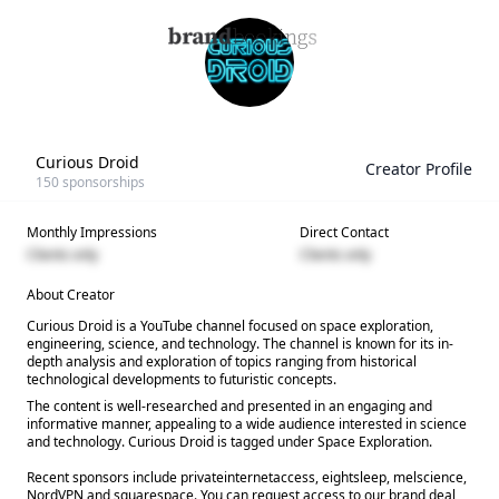
Curious Droid
Creator Profile
150
sponsorships
Monthly Impressions
Direct Contact
Clients only
Clients only
About Creator
Curious Droid is a YouTube channel focused on space exploration,
engineering, science, and technology. The channel is known for its in-
depth analysis and exploration of topics ranging from historical
technological developments to futuristic concepts.
The content is well-researched and presented in an engaging and
informative manner, appealing to a wide audience interested in science
and technology. Curious Droid is tagged under Space Exploration.
Recent sponsors include privateinternetaccess, eightsleep, melscience,
NordVPN and squarespace. You can request access to our brand deal