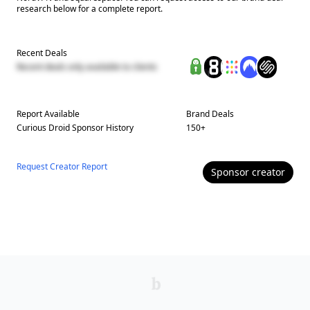
research below for a complete report.
Recent Deals
Recent deals only available to clients
Report Available
Brand Deals
Curious Droid
Sponsor History
150
+
Request Creator Report
Sponsor
creator