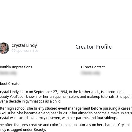
Crystal Lindy
Creator Profile
69
sponsorships
onthly Impressions
Direct Contact
lients only
Clients only
bout Creator
rystal Lindy, born on September 27, 1994, in the Netherlands, is a prominent
eauty YouTuber known for her unique hair colors and makeup tutorials. She spen
ver a decade in gymnastics as a child.
fter high school, she briefly studied event management before pursuing a career
n YouTube. She became an engineer in 2017 but aimed to become a makeup artis
rystal was raised in a family of seven, with her parents and four siblings.
he often features creative and colorful makeup tutorials on her channel. Crystal
indy is tagged under Beauty.