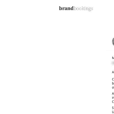
M
C
A
C
b
o
A
i
C
S
L