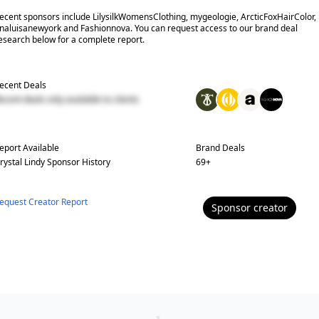
ecent sponsors include LilysilkWomensClothing, mygeologie, ArcticFoxHairColor,
naluisanewyork and Fashionnova. You can request access to our brand deal
esearch below for a complete report.
ecent Deals
ecent deals only available to clients
eport Available
Brand Deals
rystal Lindy
Sponsor History
69
+
equest Creator Report
Sponsor
creator