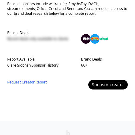
Recent sponsors include wetransfer, SmythsToysDACH,
streamelements, OfficialCricut and Benetton. You can request access to
our brand deal research below for a complete report.
Recent Deals
Recent deals only available to clients
Report Available
Brand Deals
Clare Siobhán
Sponsor History
66
+
Request Creator Report
Sponsor
creator