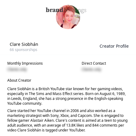
Clare Siobhán
Creator Profile
66
sponsorships
Monthly Impressions
Direct Contact
Clients only
Clients only
About Creator
Clare Siobhán is a British YouTube star known for her gaming videos,
especially in The Sims and Mass Effect series. Born on August 6, 1989,
in Leeds, England, she has a strong presence in the English-speaking
YouTube community.
Clare started her YouTube channel in 2006 and also worked as a
marketing strategist with Sony, Xbox, and Capcom. She is engaged to
fellow gamer Alastair Aiken. Clare's content is aimed at a teen to young
adult audience, with an average of 13.8K likes and 844 comments per
video Clare Siobhán is tagged under YouTuber.