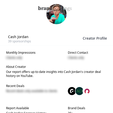
Cash Jordan
Creator Profile
39
sponsorships
Monthly Impressions
Direct Contact
Clients only
Clients only
About Creator
Our report offers up-to-date insights into
Cash Jordan
's creator deal
history on YouTube.
Recent Deals
Recent deals only available to clients
Report Available
Brand Deals