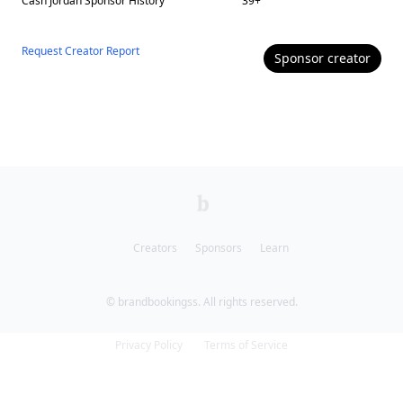
Cash Jordan
Sponsor History
39
+
Request Creator Report
Sponsor
creator
Creators
Sponsors
Learn
© brandbookingss. All rights reserved.
Privacy Policy
Terms of Service