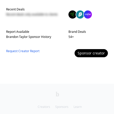
Recent Deals
Recent deals only available to clients
Report Available
Brand Deals
Brandon Taylor
Sponsor History
54
+
Request Creator Report
Sponsor
creator
Creators
Sponsors
Learn