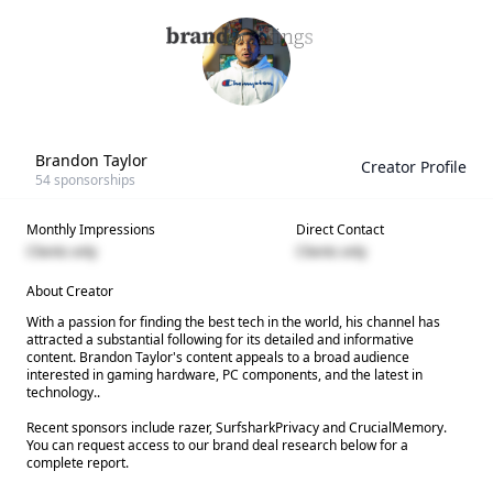
Brandon Taylor
Creator Profile
54
sponsorships
Monthly Impressions
Direct Contact
Clients only
Clients only
About Creator
With a passion for finding the best tech in the world, his channel has
attracted a substantial following for its detailed and informative
content. Brandon Taylor's content appeals to a broad audience
interested in gaming hardware, PC components, and the latest in
technology..
Recent sponsors include razer, SurfsharkPrivacy and CrucialMemory.
You can request access to our brand deal research below for a
complete report.