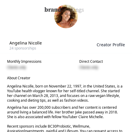
Angelina Nicolle
Creator Profile
24
sponsorships
Monthly Impressions
Direct Contact
Clients only
Clients only
About Creator
Angelina Nicolle, born on November 22, 1997, in the United States, is a
YouTube health vlogger known for her self-titled channel. She started
her channel on March 28, 2013, and focuses on a raw vegan lifestyle,
cooking and dieting tips, as well as fashion videos.
Angelina has over 200,000 subscribers and her content is centered
around living a balanced life. Her brother Jake passed away in 2018.
She is also associated with fellow YouTuber Claire Michelle.
Recent sponsors include BC30Probiotic, Wellmune,
AspirationInvestments, gainful and Lifesum. You can request access to