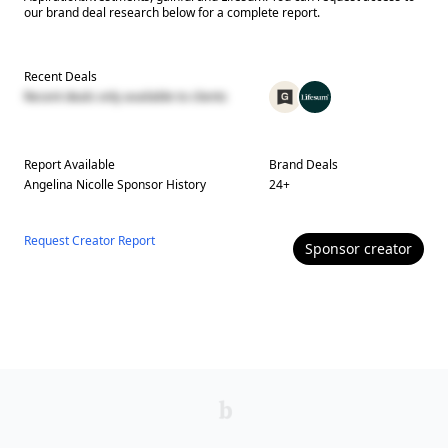
our brand deal research below for a complete report.
Recent Deals
Recent deals only available to clients
Report Available
Brand Deals
Angelina Nicolle
Sponsor History
24
+
Request Creator Report
Sponsor
creator