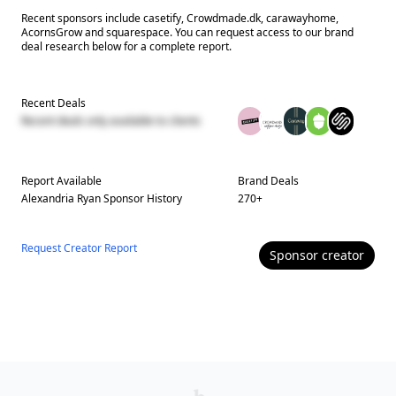
Recent sponsors include casetify, Crowdmade.dk, carawayhome,
AcornsGrow and squarespace. You can request access to our brand
deal research below for a complete report.
Recent Deals
Recent deals only available to clients
Report Available
Brand Deals
Alexandria Ryan
Sponsor History
270
+
Request Creator Report
Sponsor
creator