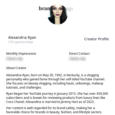
Alexandria Ryan
Creator Profile
270
sponsorships
Monthly Impressions
Direct Contact
Clients only
Clients only
About Creator
Alexandria Ryan, born on May 30, 1992, in Kentucky, is a vlogging
personality who gained fame through her self-titled YouTube channel.
She focuses on beauty vlogging, including hauls, unboxings, makeup
tutorials, and challenges.
Ryan began her YouTube journey in January 2015. She has over 450,000
subscribers and is known for reviewing products from luxury lines like
Coco Chanel. Alexandria is married to Jeremy Hart as of 2023.
Her content is well-regarded for its brand safety, making her a
favorable choice for brands in beauty, fashion, and lifestyle sectors.